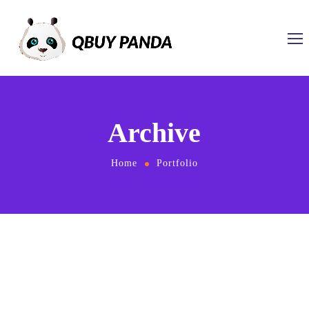
Archive
Home
Portfolio