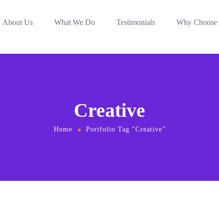
About Us
What We Do
Testimonials
Why Choose
Creative
Home
Portfolio Tag "Creative"