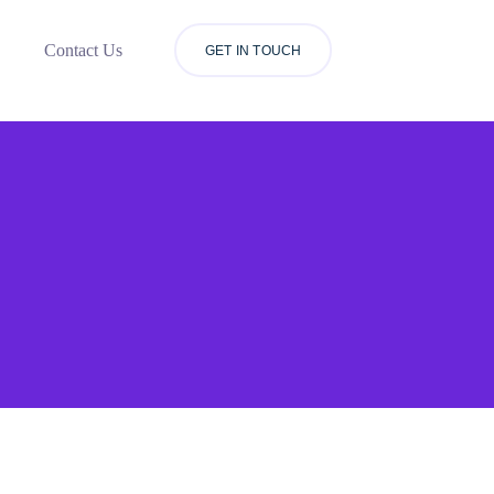
Contact Us
GET IN TOUCH