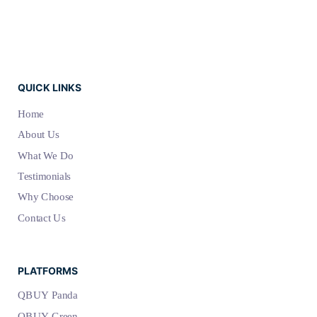
QUICK LINKS
Home
About Us
What We Do
Testimonials
Why Choose
Contact Us
PLATFORMS
QBUY Panda
QBUY Green