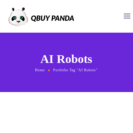
AI Robots
Home
Portfolio Tag "AI Robots"