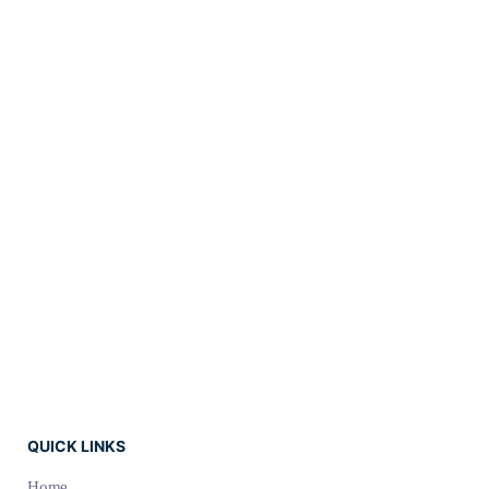
Branding
SEO
Web
QUICK LINKS
Home