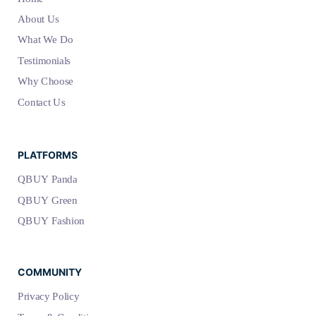
About Us
What We Do
Testimonials
Why Choose
Contact Us
PLATFORMS
QBUY Panda
QBUY Green
QBUY Fashion
COMMUNITY
Privacy Policy