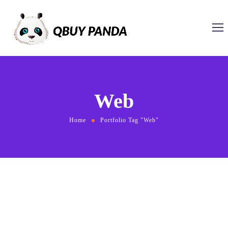
Web
Home
Portfolio Tag "Web"