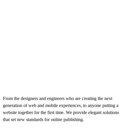
From the designers and engineers who are creating the next
generation of web and mobile experiences, to anyone putting a
website together for the first time. We provide elegant solutions
that set new standards for online publishing.