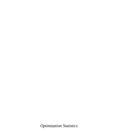
Optimization Statistics