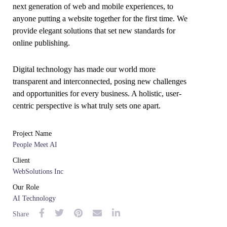
next generation of web and mobile experiences, to
anyone putting a website together for the first time. We
provide elegant solutions that set new standards for
online publishing.
Digital technology has made our world more
transparent and interconnected, posing new challenges
and opportunities for every business. A holistic, user-
centric perspective is what truly sets one apart.
Project Name
People Meet AI
Client
WebSolutions Inc
Our Role
AI Technology
Share