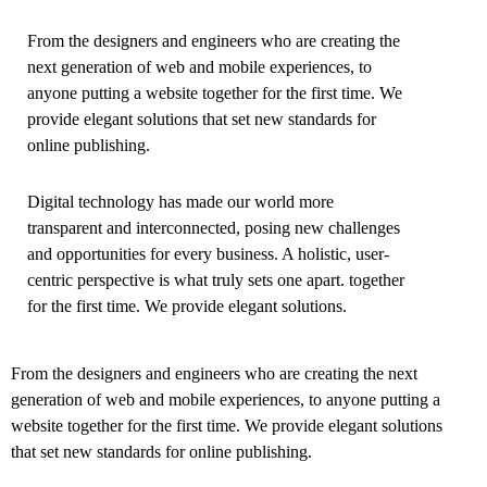
From the designers and engineers who are creating the
next generation of web and mobile experiences, to
anyone putting a website together for the first time. We
provide elegant solutions that set new standards for
online publishing.
Digital technology has made our world more
transparent and interconnected, posing new challenges
and opportunities for every business. A holistic, user-
centric perspective is what truly sets one apart.
together
for the first time. We provide elegant solutions.
From the designers and engineers who are creating the next
generation of web and mobile experiences, to anyone putting a
website together for the first time. We provide elegant solutions
that set new standards for online publishing.