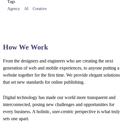
Tags
Agency
AI
Creative
How We Work
From the designers and engineers who are creating the next
generation of web and mobile experiences, to anyone putting a
website together for the first time. We provide elegant solutions
that set new standards for online publishing.
Digital technology has made our world more transparent and
interconnected, posing new challenges and opportunities for
every business. A holistic, user-centric perspective is what truly
sets one apart.