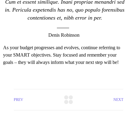
Cum et essent similique. Inani propriae menandri sed
in. Pericula expetendis has no, quo populo forensibus
contentiones et, nibh error in per.
Denis Robinson
As your budget progresses and evolves, continue referring to
your SMART objectives. Stay focused and remember your
goals – they will always inform what your next step will be!
PREV
NEXT