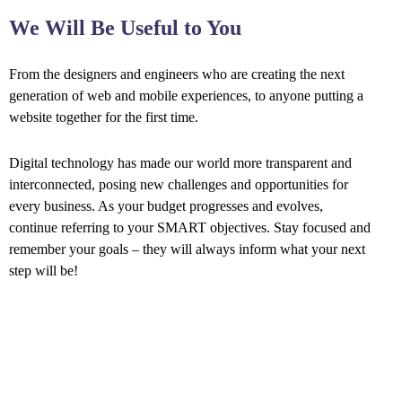
We Will Be Useful to You
From the designers and engineers who are creating the next
generation of web and mobile experiences, to anyone putting a
website together for the first time.
Digital technology has made our world more transparent and
interconnected, posing new challenges and opportunities for
every business. As your budget progresses and evolves,
continue referring to your SMART objectives. Stay focused and
remember your goals – they will always inform what your next
step will be!