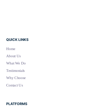
QUICK LINKS
Home
About Us
What We Do
Testimonials
Why Choose
Contact Us
PLATFORMS