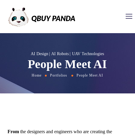
AI Design
AI Robots
UAV Technologies
People Meet AI
Home
Portfolios
People Meet AI
From
the designers and engineers who are creating the