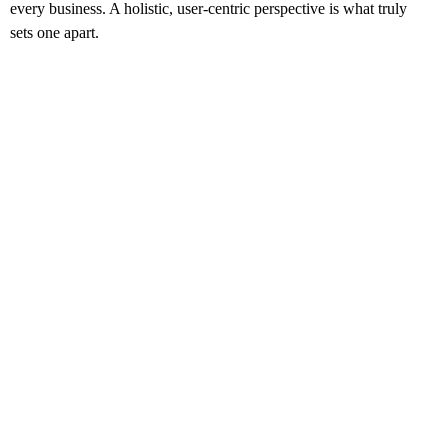
every business. A holistic, user-centric perspective is what truly
sets one apart.