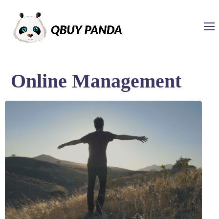
Online Management