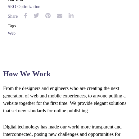
SEO Optimization
Share
Tags
Web
How We Work
From the designers and engineers who are creating the next
generation of web and mobile experiences, to anyone putting a
website together for the first time. We provide elegant solutions
that set new standards for online publishing.
Digital technology has made our world more transparent and
interconnected, posing new challenges and opportunities for