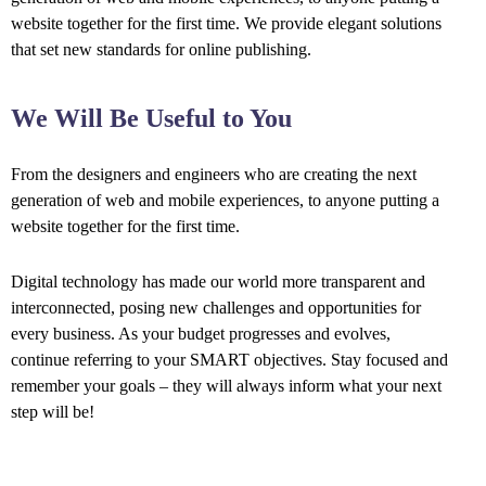
website together for the first time. We provide elegant solutions
that set new standards for online publishing.
We Will Be Useful to You
From the designers and engineers who are creating the next
generation of web and mobile experiences, to anyone putting a
website together for the first time.
Digital technology has made our world more transparent and
interconnected, posing new challenges and opportunities for
every business. As your budget progresses and evolves,
continue referring to your SMART objectives. Stay focused and
remember your goals – they will always inform what your next
step will be!