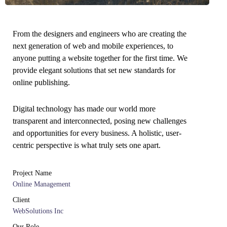
From the designers and engineers who are creating the
next generation of web and mobile experiences, to
anyone putting a website together for the first time. We
provide elegant solutions that set new standards for
online publishing.
Digital technology has made our world more
transparent and interconnected, posing new challenges
and opportunities for every business. A holistic, user-
centric perspective is what truly sets one apart.
Project Name
Online Management
Client
WebSolutions Inc
Our Role