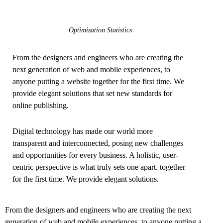
Optimization Statistics
From the designers and engineers who are creating the
next generation of web and mobile experiences, to
anyone putting a website together for the first time. We
provide elegant solutions that set new standards for
online publishing.
Digital technology has made our world more
transparent and interconnected, posing new challenges
and opportunities for every business. A holistic, user-
centric perspective is what truly sets one apart.
together
for the first time. We provide elegant solutions.
From the designers and engineers who are creating the next
generation of web and mobile experiences, to anyone putting a