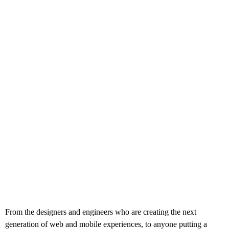
From the designers and engineers who are creating the next
generation of web and mobile experiences, to anyone putting a