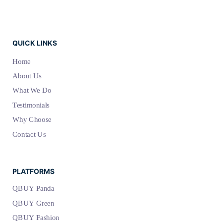
QUICK LINKS
Home
About Us
What We Do
Testimonials
Why Choose
Contact Us
PLATFORMS
QBUY Panda
QBUY Green
QBUY Fashion