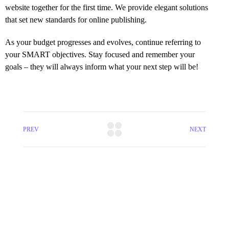
website together for the first time. We provide elegant solutions
that set new standards for online publishing.
As your budget progresses and evolves, continue referring to
your SMART objectives. Stay focused and remember your
goals – they will always inform what your next step will be!
PREV
NEXT