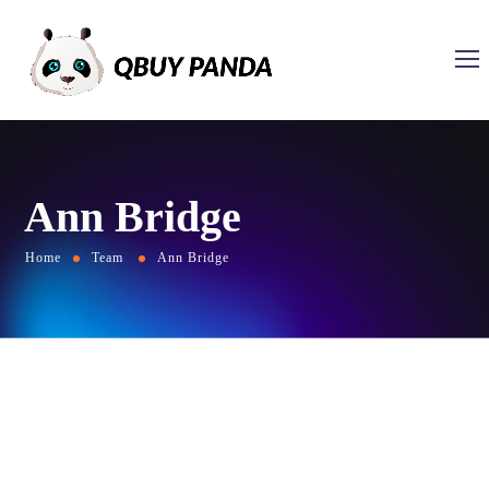
Ann Bridge
Home
Team
Ann Bridge