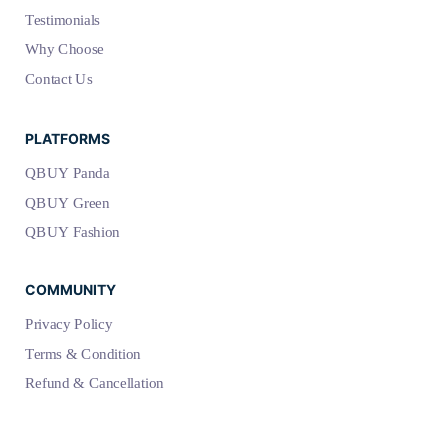
Testimonials
Why Choose
Contact Us
PLATFORMS
QBUY Panda
QBUY Green
QBUY Fashion
COMMUNITY
Privacy Policy
Terms & Condition
Refund & Cancellation