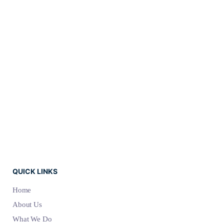
comprehensam, sed ea
verear numquam
molestie. Ex vel populo
appellantur. Eos ne
delenit admodum.
QUICK LINKS
Home
About Us
What We Do