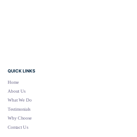
QUICK LINKS
Home
About Us
What We Do
Testimonials
Why Choose
Contact Us