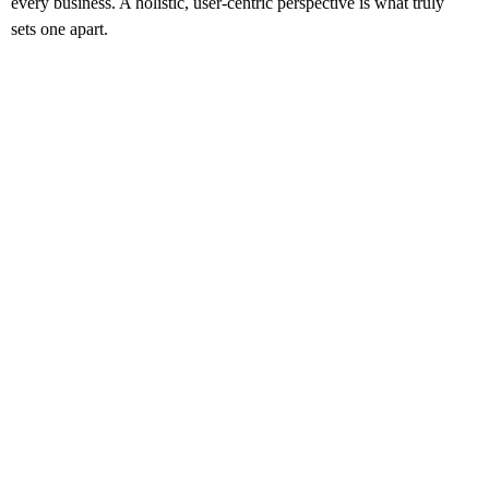
every business. A holistic, user-centric perspective is what truly
sets one apart.