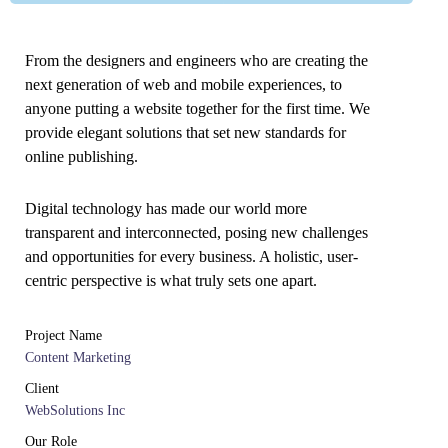
From the designers and engineers who are creating the
next generation of web and mobile experiences, to
anyone putting a website together for the first time. We
provide elegant solutions that set new standards for
online publishing.
Digital technology has made our world more
transparent and interconnected, posing new challenges
and opportunities for every business. A holistic, user-
centric perspective is what truly sets one apart.
Project Name
Content Marketing
Client
WebSolutions Inc
Our Role