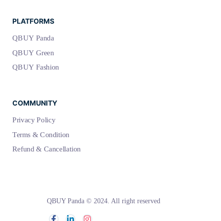
PLATFORMS
QBUY Panda
QBUY Green
QBUY Fashion
COMMUNITY
Privacy Policy
Terms & Condition
Refund & Cancellation
QBUY Panda © 2024. All right reserved