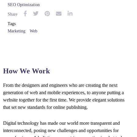
SEO Optimization
Share
Tags
Marketing
Web
How We Work
From the designers and engineers who are creating the next
generation of web and mobile experiences, to anyone putting a
website together for the first time. We provide elegant solutions
that set new standards for online publishing.
Digital technology has made our world more transparent and
interconnected, posing new challenges and opportunities for