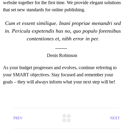
website together for the first time. We provide elegant solutions
that set new standards for online publishing.
Cum et essent similique. Inani propriae menandri sed
in. Pericula expetendis has no, quo populo forensibus
contentiones et, nibh error in per.
Denis Robinson
As your budget progresses and evolves, continue referring to
your SMART objectives. Stay focused and remember your
goals – they will always inform what your next step will be!
PREV
NEXT