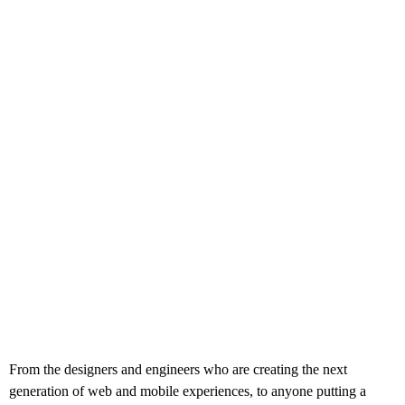
From the designers and engineers who are creating the next
generation of web and mobile experiences, to anyone putting a