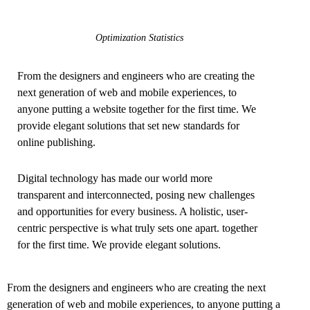
Optimization Statistics
From the designers and engineers who are creating the
next generation of web and mobile experiences, to
anyone putting a website together for the first time. We
provide elegant solutions that set new standards for
online publishing.
Digital technology has made our world more
transparent and interconnected, posing new challenges
and opportunities for every business. A holistic, user-
centric perspective is what truly sets one apart.
together
for the first time. We provide elegant solutions.
From the designers and engineers who are creating the next
generation of web and mobile experiences, to anyone putting a