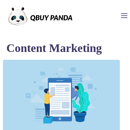
Content Marketing