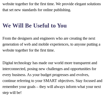
website together for the first time. We provide elegant solutions
that set new standards for online publishing.
We Will Be Useful to You
From the designers and engineers who are creating the next
generation of web and mobile experiences, to anyone putting a
website together for the first time.
Digital technology has made our world more transparent and
interconnected, posing new challenges and opportunities for
every business. As your budget progresses and evolves,
continue referring to your SMART objectives. Stay focused and
remember your goals – they will always inform what your next
step will be!