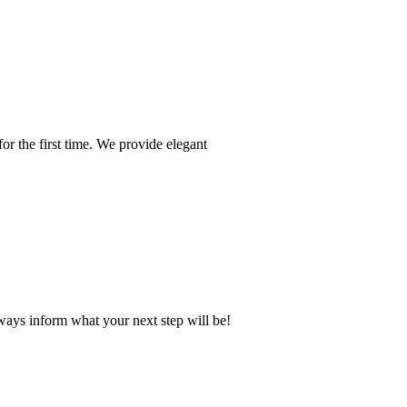
or the first time. We provide elegant
ays inform what your next step will be!