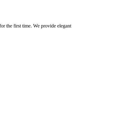
or the first time. We provide elegant