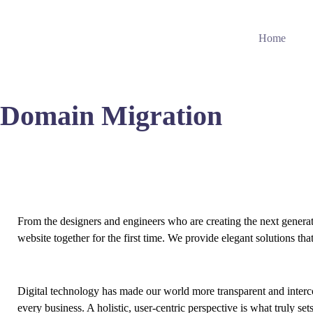
Home
Domain Migration
From the designers and engineers who are creating the next genera
website together for the first time. We provide elegant solutions tha
Digital technology has made our world more transparent and interc
every business. A holistic, user-centric perspective is what truly set