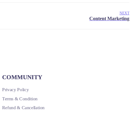
NEXT
COMMUNITY
Privacy Policy
Terms & Condition
Refund & Cancellation