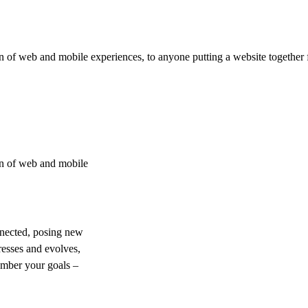
 of web and mobile experiences, to anyone putting a website together f
on of web and mobile
nnected, posing new
resses and evolves,
ember your goals –