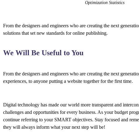
Optimization Statistics
From the designers and engineers who are creating the next generation
solutions that set new standards for online publishing.
We Will Be Useful to You
From the designers and engineers who are creating the next generati
experiences, to anyone putting a website together for the first time.
Digital technology has made our world more transparent and interco
challenges and opportunities for every business. As your budget prog
continue referring to your SMART objectives. Stay focused and rem
they will always inform what your next step will be!