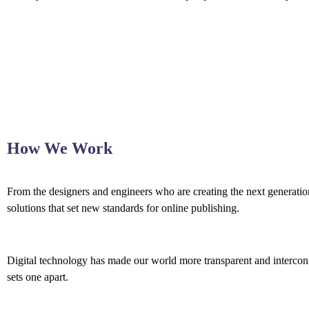
How We Work
From the designers and engineers who are creating the next generation
solutions that set new standards for online publishing.
Digital technology has made our world more transparent and interconne
sets one apart.