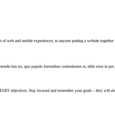
 of web and mobile experiences, to anyone putting a website together f
tendis has no, quo populo forensibus contentiones et, nibh error in per.
MART objectives. Stay focused and remember your goals – they will alw