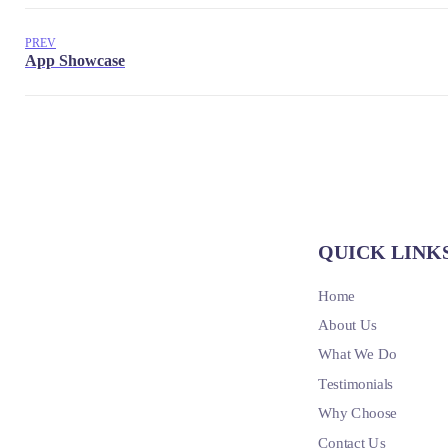
PREV
QUICK LINK
Home
About Us
What We Do
Testimonials
Why Choose
Contact Us