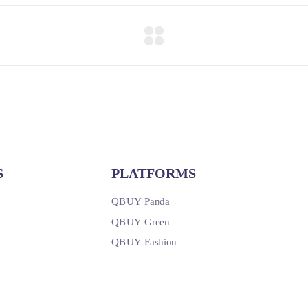
S
PLATFORMS
QBUY Panda
QBUY Green
QBUY Fashion