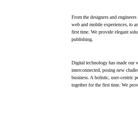
From the designers and engineers 
web and mobile experiences, to an
first time. We provide elegant solu
publishing.
Digital technology has made our 
interconnected, posing new challe
business. A holistic, user-centric p
together for the first time. We pro