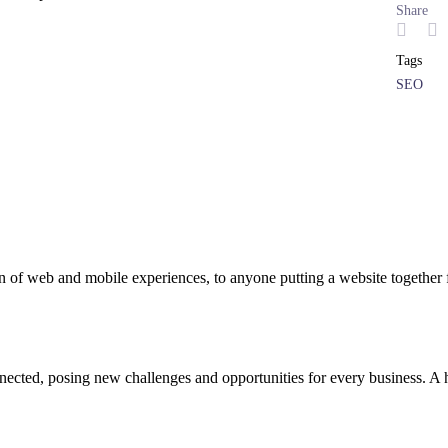
Share
Tags
SEO
 of web and mobile experiences, to anyone putting a website together f
cted, posing new challenges and opportunities for every business. A hol