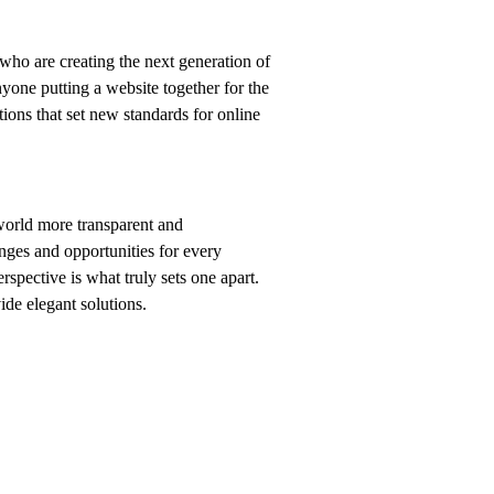
who are creating the next generation of
yone putting a website together for the
tions that set new standards for online
world more transparent and
nges and opportunities for every
erspective is what truly sets one apart.
vide elegant solutions.