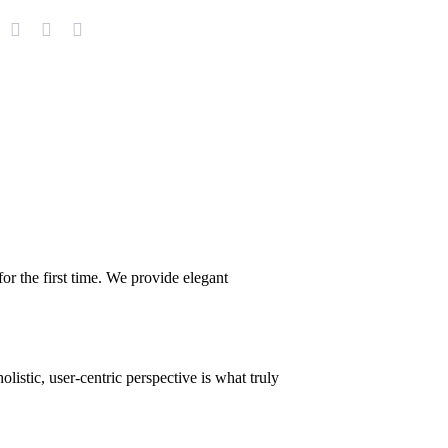
or the first time. We provide elegant
istic, user-centric perspective is what truly