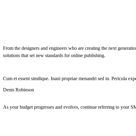
From the designers and engineers who are creating the next generation
solutions that set new standards for online publishing.
Cum et essent similique. Inani propriae menandri sed in. Pericula expe
Denis Robinson
As your budget progresses and evolves, continue referring to your S