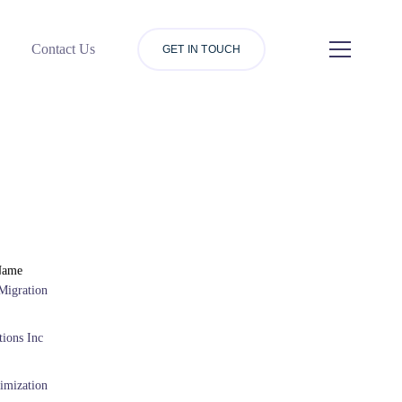
Contact Us
GET IN TOUCH
Name
Migration
ions Inc
imization