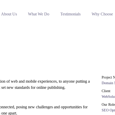
About Us
What We Do
Testimonials
Why Choose
Project 
tion of web and mobile experiences, to anyone putting a
Domain 
t set new standards for online publishing.
Client
WebSolut
Our Role
onnected, posing new challenges and opportunities for
SEO Opt
s one apart.