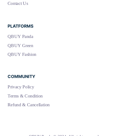
Contact Us
PLATFORMS
QBUY Panda
QBUY Green
QBUY Fashion
COMMUNITY
Privacy Policy
Terms & Condition
Refund & Cancellation