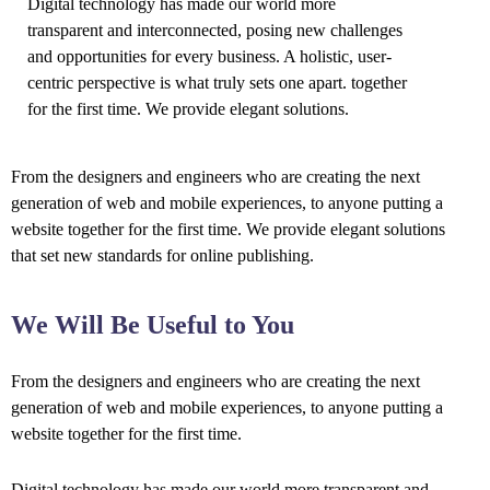
Digital technology has made our world more
transparent and interconnected, posing new challenges
and opportunities for every business. A holistic, user-
centric perspective is what truly sets one apart.
together
for the first time. We provide elegant solutions.
From the designers and engineers who are creating the next
generation of web and mobile experiences, to anyone putting a
website together for the first time. We provide elegant solutions
that set new standards for online publishing.
We Will Be Useful to You
From the designers and engineers who are creating the next
generation of web and mobile experiences, to anyone putting a
website together for the first time.
Digital technology has made our world more transparent and