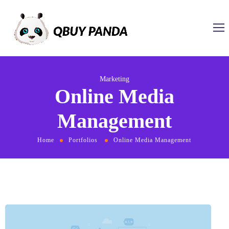
Marketing
Online Media
Management
Home
Portfolios
Online Media Management