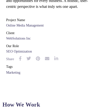
and opportunities for every business. A holistic, user-
centric perspective is what truly sets one apart.
Project Name
Online Media Management
Client
WebSolutions Inc
Our Role
SEO Optimization
Share
Tags
Marketing
How We Work