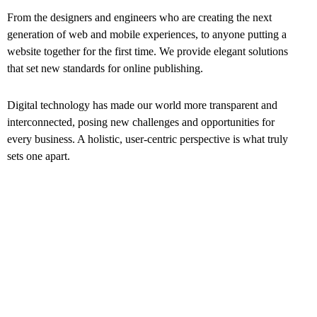
From the designers and engineers who are creating the next
generation of web and mobile experiences, to anyone putting a
website together for the first time. We provide elegant solutions
that set new standards for online publishing.
Digital technology has made our world more transparent and
interconnected, posing new challenges and opportunities for
every business. A holistic, user-centric perspective is what truly
sets one apart.