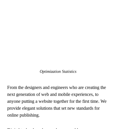
Optimization Statistics
From the designers and engineers who are creating the
next generation of web and mobile experiences, to
anyone putting a website together for the first time. We
provide elegant solutions that set new standards for
online publishing.