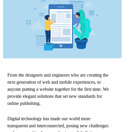
From the designers and engineers who are creating the
next generation of web and mobile experiences, to
anyone putting a website together for the first time. We
provide elegant solutions that set new standards for
online publishing.
Digital technology has made our world more
transparent and interconnected, posing new challenges