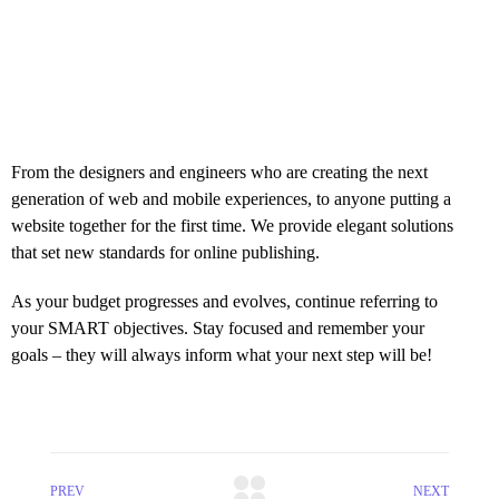
From the designers and engineers who are creating the next
generation of web and mobile experiences, to anyone putting a
website together for the first time. We provide elegant solutions
that set new standards for online publishing.
As your budget progresses and evolves, continue referring to
your SMART objectives. Stay focused and remember your
goals – they will always inform what your next step will be!
PREV
NEXT