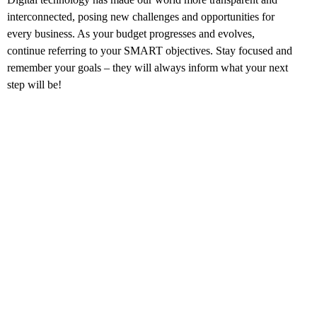
interconnected, posing new challenges and opportunities for
every business. As your budget progresses and evolves,
continue referring to your SMART objectives. Stay focused and
remember your goals – they will always inform what your next
step will be!