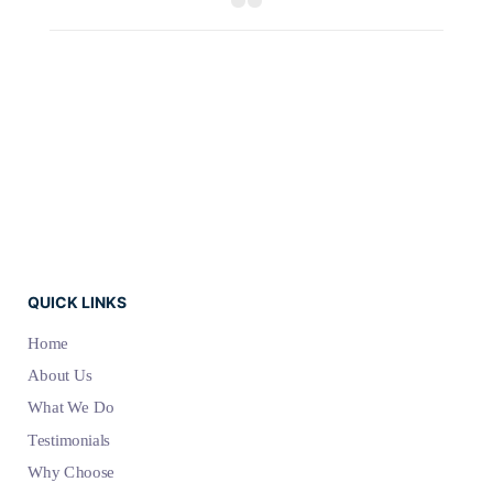
QUICK LINKS
Home
About Us
What We Do
Testimonials
Why Choose