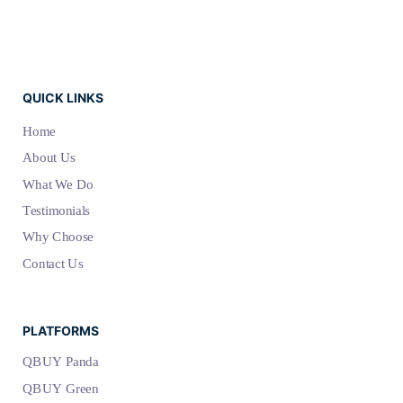
QUICK LINKS
Home
About Us
What We Do
Testimonials
Why Choose
Contact Us
PLATFORMS
QBUY Panda
QBUY Green