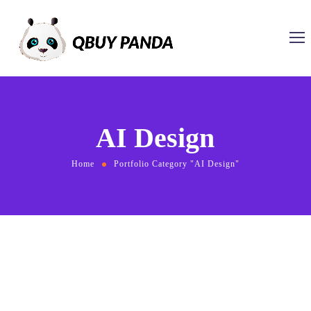
AI Design
Home
Portfolio Category "AI Design"