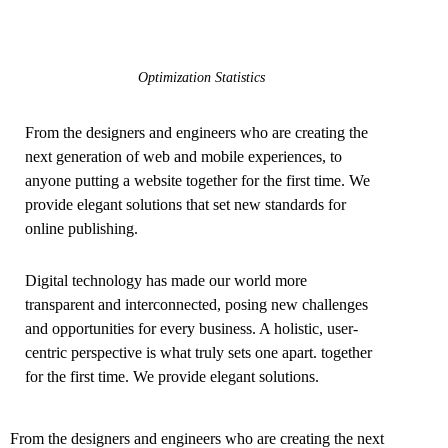
Optimization Statistics
From the designers and engineers who are creating the
next generation of web and mobile experiences, to
anyone putting a website together for the first time. We
provide elegant solutions that set new standards for
online publishing.
Digital technology has made our world more
transparent and interconnected, posing new challenges
and opportunities for every business. A holistic, user-
centric perspective is what truly sets one apart.
together
for the first time. We provide elegant solutions.
From the designers and engineers who are creating the next