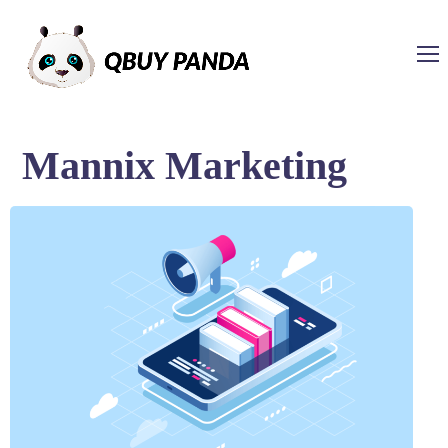
Mannix Marketing