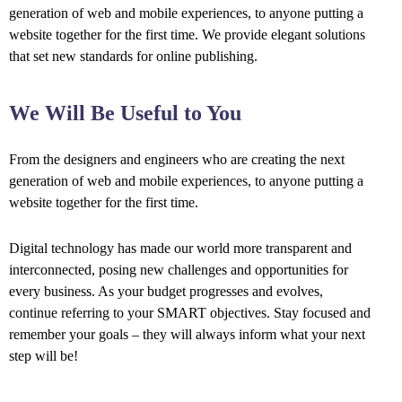
generation of web and mobile experiences, to anyone putting a
website together for the first time. We provide elegant solutions
that set new standards for online publishing.
We Will Be Useful to You
From the designers and engineers who are creating the next
generation of web and mobile experiences, to anyone putting a
website together for the first time.
Digital technology has made our world more transparent and
interconnected, posing new challenges and opportunities for
every business. As your budget progresses and evolves,
continue referring to your SMART objectives. Stay focused and
remember your goals – they will always inform what your next
step will be!