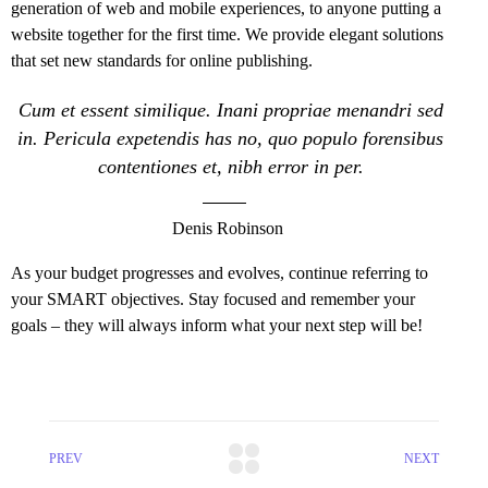
generation of web and mobile experiences, to anyone putting a
website together for the first time. We provide elegant solutions
that set new standards for online publishing.
Cum et essent similique. Inani propriae menandri sed
in. Pericula expetendis has no, quo populo forensibus
contentiones et, nibh error in per.
Denis Robinson
As your budget progresses and evolves, continue referring to
your SMART objectives. Stay focused and remember your
goals – they will always inform what your next step will be!
PREV
NEXT