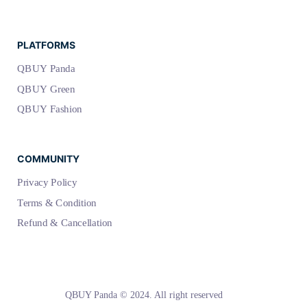
PLATFORMS
QBUY Panda
QBUY Green
QBUY Fashion
COMMUNITY
Privacy Policy
Terms & Condition
Refund & Cancellation
QBUY Panda © 2024. All right reserved