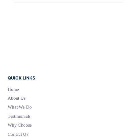
QUICK LINKS
Home
About Us
What We Do
Testimonials
Why Choose
Contact Us