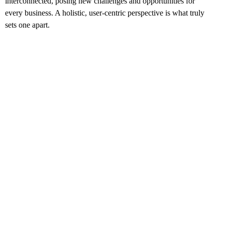
interconnected, posing new challenges and opportunities for
every business. A holistic, user-centric perspective is what truly
sets one apart.