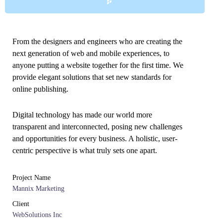
From the designers and engineers who are creating the
next generation of web and mobile experiences, to
anyone putting a website together for the first time. We
provide elegant solutions that set new standards for
online publishing.
Digital technology has made our world more
transparent and interconnected, posing new challenges
and opportunities for every business. A holistic, user-
centric perspective is what truly sets one apart.
Project Name
Mannix Marketing
Client
WebSolutions Inc