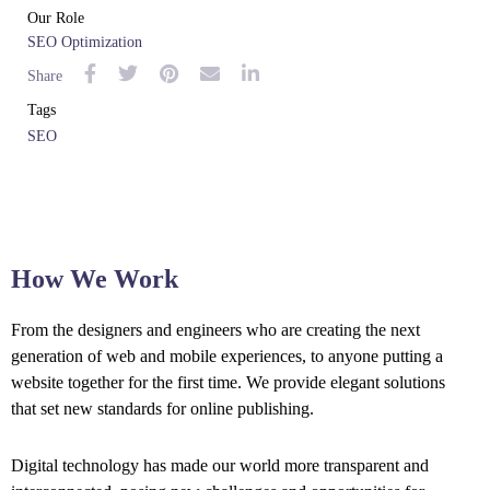
Our Role
SEO Optimization
Share
Tags
SEO
How We Work
From the designers and engineers who are creating the next
generation of web and mobile experiences, to anyone putting a
website together for the first time. We provide elegant solutions
that set new standards for online publishing.
Digital technology has made our world more transparent and