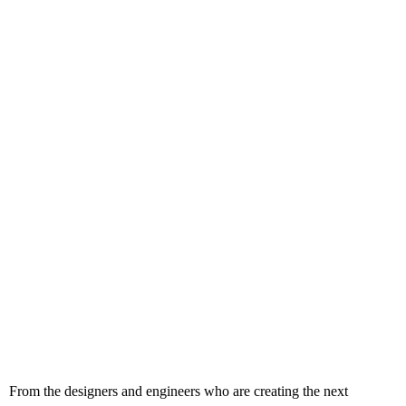
From the designers and engineers who are creating the next