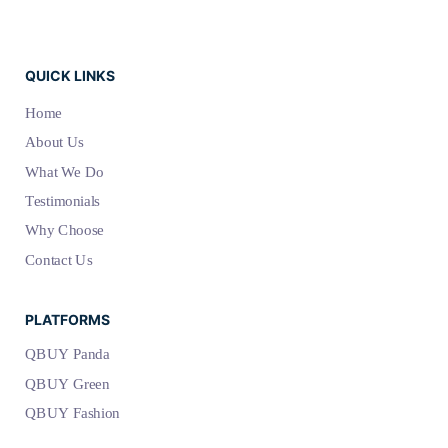
QUICK LINKS
Home
About Us
What We Do
Testimonials
Why Choose
Contact Us
PLATFORMS
QBUY Panda
QBUY Green
QBUY Fashion