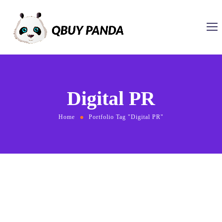
Digital PR
Home
Portfolio Tag "Digital PR"