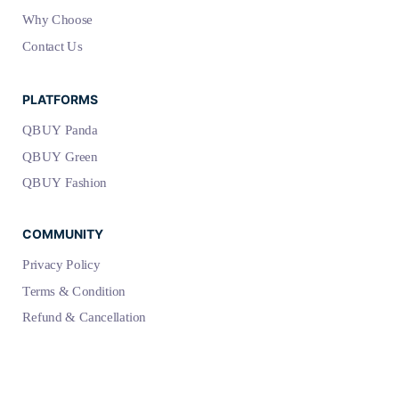
Why Choose
Contact Us
PLATFORMS
QBUY Panda
QBUY Green
QBUY Fashion
COMMUNITY
Privacy Policy
Terms & Condition
Refund & Cancellation