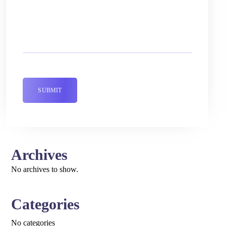
Archives
No archives to show.
Categories
No categories