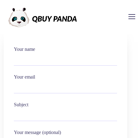
Your name
Your email
Subject
Your message (optional)