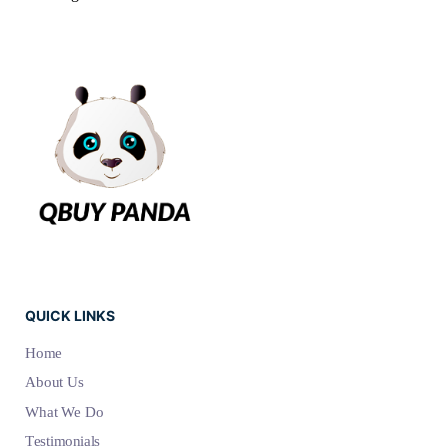
QUICK LINKS
Home
About Us
What We Do
Testimonials